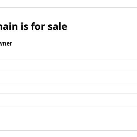
ain is for sale
wner