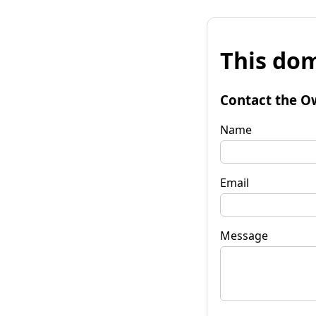
This dom
Contact the O
Name
Email
Message